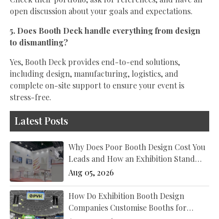
open discussion about your goals and expectations.
5. Does Booth Deck handle everything from design
to dismantling?
Yes, Booth Deck provides end-to-end solutions,
including design, manufacturing, logistics, and
complete on-site support to ensure your event is
stress-free.
Latest Posts
Why Does Poor Booth Design Cost You
Leads and How an Exhibition Stand
Designer New York Fixes It?
Aug 05, 2026
How Do Exhibition Booth Design
Companies Customise Booths for