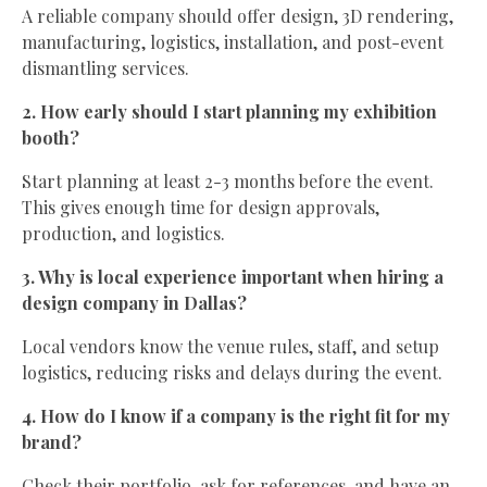
A reliable company should offer design, 3D rendering,
manufacturing, logistics, installation, and post-event
dismantling services.
2. How early should I start planning my exhibition
booth?
Start planning at least 2-3 months before the event.
This gives enough time for design approvals,
production, and logistics.
3. Why is local experience important when hiring a
design company in Dallas?
Local vendors know the venue rules, staff, and setup
logistics, reducing risks and delays during the event.
4. How do I know if a company is the right fit for my
brand?
Check their portfolio, ask for references, and have an