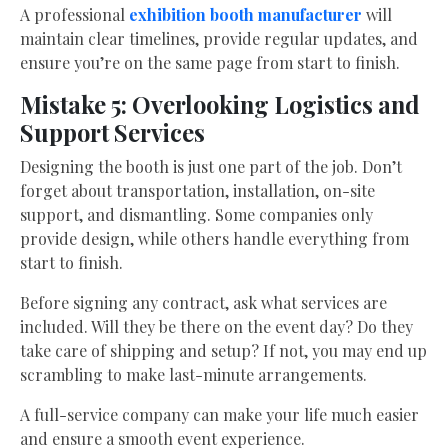
A professional
exhibition booth manufacturer
will
maintain clear timelines, provide regular updates, and
ensure you’re on the same page from start to finish.
Mistake 5: Overlooking Logistics and
Support Services
Designing the booth is just one part of the job. Don’t
forget about transportation, installation, on-site
support, and dismantling. Some companies only
provide design, while others handle everything from
start to finish.
Before signing any contract, ask what services are
included. Will they be there on the event day? Do they
take care of shipping and setup? If not, you may end up
scrambling to make last-minute arrangements.
A full-service company can make your life much easier
and ensure a smooth event experience.