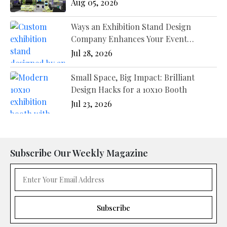
Different Industries?
Aug 05, 2026
Ways an Exhibition Stand Design
Company Enhances Your Event
Presence
Jul 28, 2026
Small Space, Big Impact: Brilliant
Design Hacks for a 10x10 Booth
Jul 23, 2026
Subscribe Our Weekly Magazine