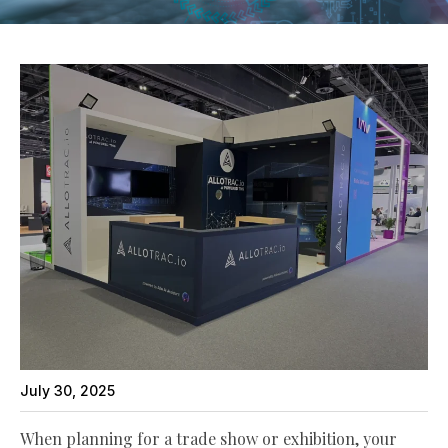
July 30, 2025
When planning for a trade show or exhibition, your