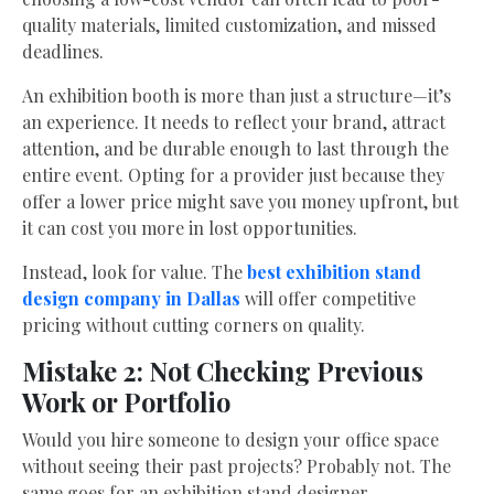
quality materials, limited customization, and missed
deadlines.
An exhibition booth is more than just a structure—it’s
an experience. It needs to reflect your brand, attract
attention, and be durable enough to last through the
entire event. Opting for a provider just because they
offer a lower price might save you money upfront, but
it can cost you more in lost opportunities.
Instead, look for value. The
best exhibition stand
design company in Dallas
will offer competitive
pricing without cutting corners on quality.
Mistake 2: Not Checking Previous
Work or Portfolio
Would you hire someone to design your office space
without seeing their past projects? Probably not. The
same goes for an exhibition stand designer.