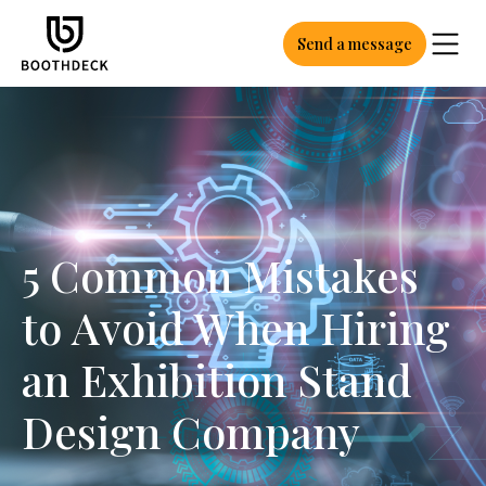
Send a message
5 Common Mistakes
to Avoid When Hiring
an Exhibition Stand
Design Company