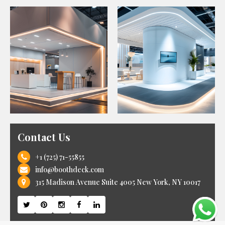
Contact Us
+1 (725) 71-55855
info@boothdeck.com
315 Madison Avenue Suite 4005 New York, NY 10017