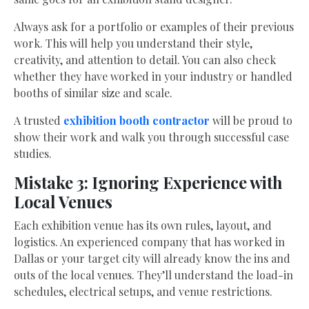
Always ask for a portfolio or examples of their previous
work. This will help you understand their style,
creativity, and attention to detail. You can also check
whether they have worked in your industry or handled
booths of similar size and scale.
A trusted
exhibition booth contractor
will be proud to
show their work and walk you through successful case
studies.
Mistake 3: Ignoring Experience with
Local Venues
Each exhibition venue has its own rules, layout, and
logistics. An experienced company that has worked in
Dallas or your target city will already know the ins and
outs of the local venues. They’ll understand the load-in
schedules, electrical setups, and venue restrictions.