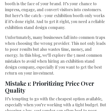
booth is the face of your brand. It’s your chance to
impress, engage, and convert visitors into customers.
But here’s the catch—your exhibition booth only works
if it’s done right. And to get it right, you need a reliable
exhibition stand design company.
Unfortunately, many businesses fall into common traps
when choosing the wrong provider. This not only leads
to poor results but also wastes time, money, and
energy. In this blog, we’ll explore the 5 most common
mistakes to avoid when hiring an exhibition stand
design company, especially if you want to get the best
return on your investment.
Mistake 1: Prioritizing Price Over
Quality
It’s tempting to go with the cheapest option available,
especially when you’re working with a tight budget. But
choosing a low-cost vendor can often lead to poor-