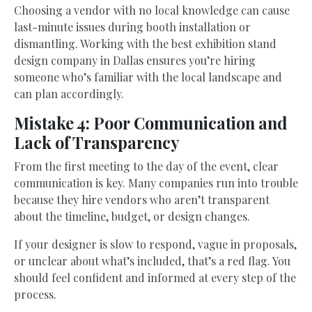
Choosing a vendor with no local knowledge can cause
last-minute issues during booth installation or
dismantling. Working with the best exhibition stand
design company in Dallas ensures you’re hiring
someone who’s familiar with the local landscape and
can plan accordingly.
Mistake 4: Poor Communication and
Lack of Transparency
From the first meeting to the day of the event, clear
communication is key. Many companies run into trouble
because they hire vendors who aren’t transparent
about the timeline, budget, or design changes.
If your designer is slow to respond, vague in proposals,
or unclear about what’s included, that’s a red flag. You
should feel confident and informed at every step of the
process.