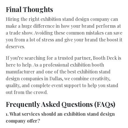
Final Thoughts
Hiring the right exhibition stand design company can
make a huge difference in how your brand performs at
a trade show. Avoiding these common mistakes can save
you from a lot of stress and give your brand the boost it
deserves.
If you’re searching for a trusted partner, Booth Deck is
here to help. As a professional exhibition booth
manufacturer and one of the best exhibition stand
design companies in Dallas, we combine creativity,
quality, and complete event support to help you stand
out from the crowd.
Frequently Asked Questions (FAQs)
1. What services should an exhibition stand design
company offer?