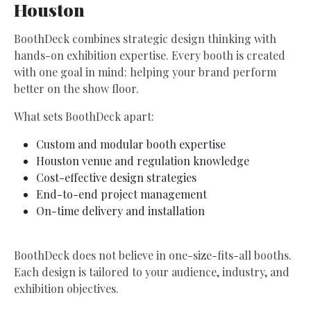
Houston
BoothDeck combines strategic design thinking with
hands-on exhibition expertise. Every booth is created
with one goal in mind: helping your brand perform
better on the show floor.
What sets BoothDeck apart:
Custom and modular booth expertise
Houston venue and regulation knowledge
Cost-effective design strategies
End-to-end project management
On-time delivery and installation
BoothDeck does not believe in one-size-fits-all booths.
Each design is tailored to your audience, industry, and
exhibition objectives.