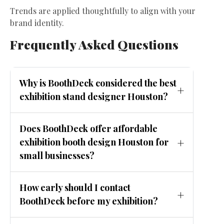
Trends are applied thoughtfully to align with your
brand identity.
Frequently Asked Questions
Why is BoothDeck considered the best
exhibition stand designer Houston?
BoothDeck combines creative design, local
Does BoothDeck offer affordable
Houston expertise, and affordable pricing to
exhibition booth design Houston for
deliver high-performing exhibition booths.
small businesses?
Yes. BoothDeck provides scalable solutions,
How early should I contact
including modular and rental booths,
BoothDeck before my exhibition?
suitable for startups and small businesses.
Ideally, reach out 8 to 12 weeks before the