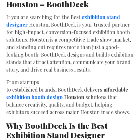
Houston – BoothDeck
If you are searching for the Best
exhibition stand
designer
Houston, BoothDeck is your trusted partner
for high-impact, conversion-focused exhibition booth
solutions. Houston is a competitive trade show market,
and standing out requires more than just a good-
looking booth. BoothDeck designs and builds exhibition
stands that attract attention, communicate your brand
story, and drive real business results.
From startups
to established brands, BoothDeck delivers
affordable
exhibition booth design
Houston
solutions that
balance creativity, quality, and budget, helping
exhibitors succeed across major Houston trade shows.
Why BoothDeck Is the Best
Exhibition Stand Designer