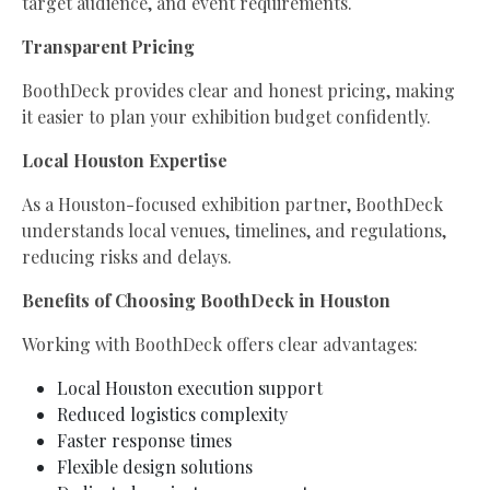
target audience, and event requirements.
Transparent Pricing
BoothDeck provides clear and honest pricing, making
it easier to plan your exhibition budget confidently.
Local Houston Expertise
As a Houston-focused exhibition partner, BoothDeck
understands local venues, timelines, and regulations,
reducing risks and delays.
Benefits of Choosing BoothDeck in Houston
Working with BoothDeck offers clear advantages:
Local Houston execution support
Reduced logistics complexity
Faster response times
Flexible design solutions