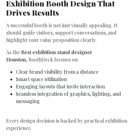
Exhibition Booth Design That
Drives Results
A successful booth is not just visually appealing. It
should guide visitors, support conversations, and
highlight your value proposition clearly.
As the
Best exhibition stand designer
Houston
, BoothDeck focuses on:
Clear brand visibility from a distance
Smart space utilization
Engaging layouts that invite interaction
Seamless integration of graphics, lighting, and
messaging
Every design decision is backed by practical exhibition
experience.