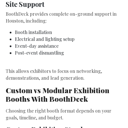
Site Support
BoothDeck provides complete on-ground support in
Houston, including:
Booth installation
Electrical and lighting setup
Event-day assistance
Post-event dismantling
This allows exhibitors to focus on networking,
demonstrations, and lead generation.
Custom vs Modular Exhibition
Booths With BoothDeck
Choosing the right booth format depends on your
goals, timeline, and budget.