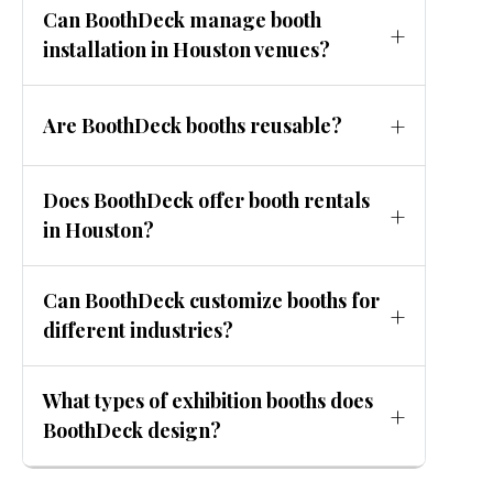
Can BoothDeck manage booth
event for optimal planning and cost
installation in Houston venues?
efficiency.
Yes. BoothDeck handles installation,
Are BoothDeck booths reusable?
dismantling, and on-site support across
major Houston exhibition venues.
Yes. Many BoothDeck designs are modular
Does BoothDeck offer booth rentals
or hybrid, allowing reuse across multiple
in Houston?
exhibitions.
Yes. Rental booths are available as part of
Can BoothDeck customize booths for
affordable exhibition booth design Houston
different industries?
solutions.
Absolutely. BoothDeck designs industry-
What types of exhibition booths does
specific booths aligned with your market
BoothDeck design?
and audience.
BoothDeck designs custom, modular, hybrid,