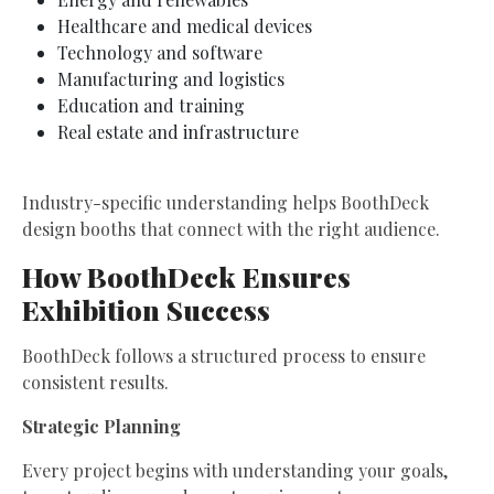
Healthcare and medical devices
Technology and software
Manufacturing and logistics
Education and training
Real estate and infrastructure
Industry-specific understanding helps BoothDeck
design booths that connect with the right audience.
How BoothDeck Ensures
Exhibition Success
BoothDeck follows a structured process to ensure
consistent results.
Strategic Planning
Every project begins with understanding your goals,