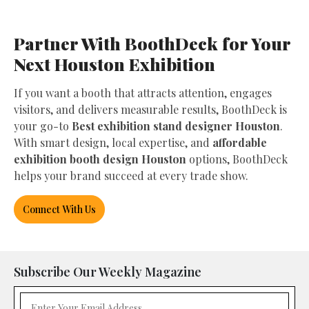
and rental exhibition booths for all booth
sizes.
Partner With BoothDeck for Your
Next Houston Exhibition
If you want a booth that attracts attention, engages
visitors, and delivers measurable results, BoothDeck is
your go-to
Best exhibition stand designer Houston
.
With smart design, local expertise, and
affordable
exhibition booth design Houston
options, BoothDeck
helps your brand succeed at every trade show.
Connect With Us
Subscribe Our Weekly Magazine