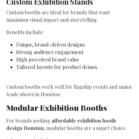
Custom Exhibition Stands
Custom booths are ideal for brands that want
maximum visual impact and storytelling.
Benefits include:
Unique, brand-driven designs
Strong audience engagement
High perceived brand value
Tailored layouts for product demos
Custom booths work well for flagship events and major
trade shows in Houston.
Modular Exhibition Booths
For brands seeking
affordable exhibition booth
design Houston
, modular booths are a smart choice.