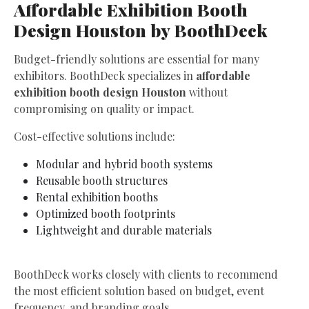
Affordable Exhibition Booth
Design Houston by BoothDeck
Budget-friendly solutions are essential for many
exhibitors. BoothDeck specializes in
affordable
exhibition booth design Houston
without
compromising on quality or impact.
Cost-effective solutions include:
Modular and hybrid booth systems
Reusable booth structures
Rental exhibition booths
Optimized booth footprints
Lightweight and durable materials
BoothDeck works closely with clients to recommend
the most efficient solution based on budget, event
frequency, and branding goals.