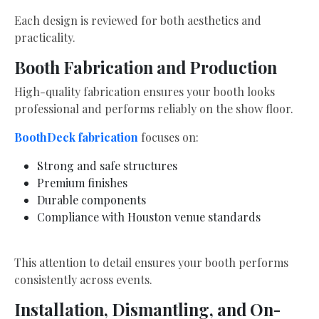
Each design is reviewed for both aesthetics and
practicality.
Booth Fabrication and Production
High-quality fabrication ensures your booth looks
professional and performs reliably on the show floor.
BoothDeck fabrication
focuses on:
Strong and safe structures
Premium finishes
Durable components
Compliance with Houston venue standards
This attention to detail ensures your booth performs
consistently across events.
Installation, Dismantling, and On-