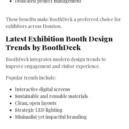
Dedicated project management
These benefits make BoothDeck a preferred choice for
exhibitors across Houston.
Latest Exhibition Booth Design
Trends by BoothDeck
BoothDeck integrates modern design trends to
improve engagement and visitor experience.
Popular trends include:
Interactive digital screens
Sustainable and reusable materials
Clean, open layouts
Strategic LED lighting
Minimalist yet impactful branding