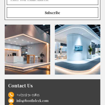
Contact Us
+1 (725) 71-55855
info@boothdeck.com