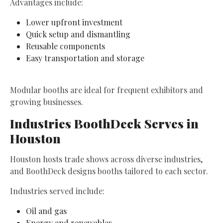
Advantages include:
Lower upfront investment
Quick setup and dismantling
Reusable components
Easy transportation and storage
Modular booths are ideal for frequent exhibitors and
growing businesses.
Industries BoothDeck Serves in
Houston
Houston hosts trade shows across diverse industries,
and BoothDeck designs booths tailored to each sector.
Industries served include:
Oil and gas
Energy and renewables