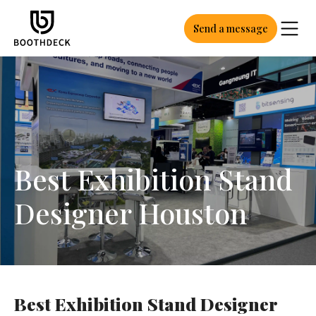
Send a message
Best Exhibition Stand
Designer Houston
Best Exhibition Stand Designer