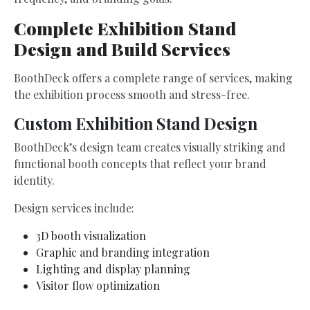
Complete Exhibition Stand
Design and Build Services
BoothDeck offers a complete range of services, making
the exhibition process smooth and stress-free.
Custom Exhibition Stand Design
BoothDeck’s design team creates visually striking and
functional booth concepts that reflect your brand
identity.
Design services include:
3D booth visualization
Graphic and branding integration
Lighting and display planning
Visitor flow optimization