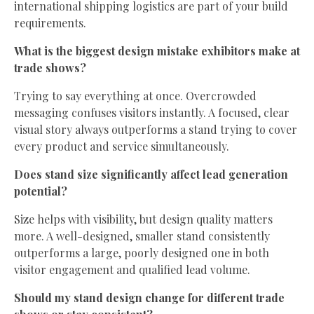
international shipping logistics are part of your build
requirements.
What is the biggest design mistake exhibitors make at
trade shows?
Trying to say everything at once. Overcrowded
messaging confuses visitors instantly. A focused, clear
visual story always outperforms a stand trying to cover
every product and service simultaneously.
Does stand size significantly affect lead generation
potential?
Size helps with visibility, but design quality matters
more. A well-designed, smaller stand consistently
outperforms a large, poorly designed one in both
visitor engagement and qualified lead volume.
Should my stand design change for different trade