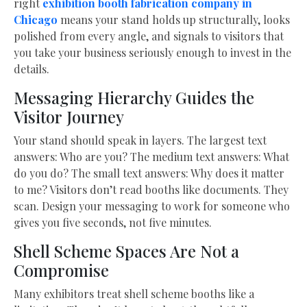
right
exhibition booth fabrication company in
Chicago
means your stand holds up structurally, looks
polished from every angle, and signals to visitors that
you take your business seriously enough to invest in the
details.
Messaging Hierarchy Guides the
Visitor Journey
Your stand should speak in layers. The largest text
answers: Who are you? The medium text answers: What
do you do? The small text answers: Why does it matter
to me? Visitors don’t read booths like documents. They
scan. Design your messaging to work for someone who
gives you five seconds, not five minutes.
Shell Scheme Spaces Are Not a
Compromise
Many exhibitors treat shell scheme booths like a