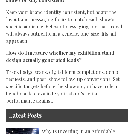
shows or stay consistent?
Keep your brand identity consistent, but adapt the
layout and messaging focus to match each show’s
specific audience. Relevant messaging for that crowd
will always outperform a generic, one-size-fits-all
approach.
How do I measure whether my exhibition stand
design actually generated leads?
Track badge scans, digital form completions, demo
requests, and post-show follow-up conversions. Set
specific targets before the show so you have a clear
benchmark to evaluate your stand’s actual
performance against.
Latest Posts
Why Is Investing in an Affordable