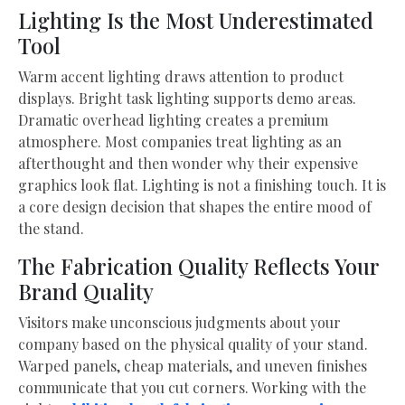
Lighting Is the Most Underestimated
Tool
Warm accent lighting draws attention to product
displays. Bright task lighting supports demo areas.
Dramatic overhead lighting creates a premium
atmosphere. Most companies treat lighting as an
afterthought and then wonder why their expensive
graphics look flat. Lighting is not a finishing touch. It is
a core design decision that shapes the entire mood of
the stand.
The Fabrication Quality Reflects Your
Brand Quality
Visitors make unconscious judgments about your
company based on the physical quality of your stand.
Warped panels, cheap materials, and uneven finishes
communicate that you cut corners. Working with the