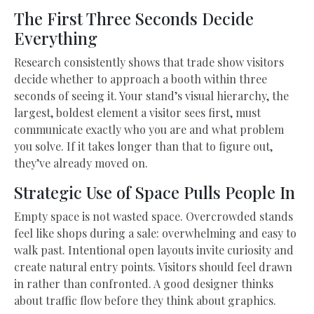
The First Three Seconds Decide
Everything
Research consistently shows that trade show visitors
decide whether to approach a booth within three
seconds of seeing it. Your stand’s visual hierarchy, the
largest, boldest element a visitor sees first, must
communicate exactly who you are and what problem
you solve. If it takes longer than that to figure out,
they’ve already moved on.
Strategic Use of Space Pulls People In
Empty space is not wasted space. Overcrowded stands
feel like shops during a sale: overwhelming and easy to
walk past. Intentional open layouts invite curiosity and
create natural entry points. Visitors should feel drawn
in rather than confronted. A good designer thinks
about traffic flow before they think about graphics.