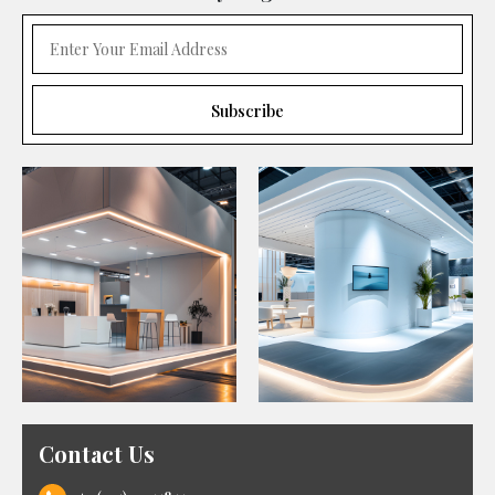
Contact Us