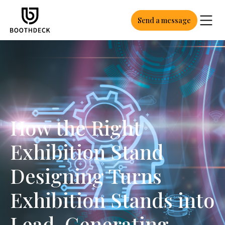
Send a message
How the Right
Exhibition Stand
Designing Turns
Exhibition Stands into
Lead-Generating