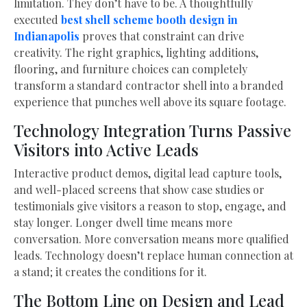
limitation. They don’t have to be. A thoughtfully
executed
best shell scheme booth design in
Indianapolis
proves that constraint can drive
creativity. The right graphics, lighting additions,
flooring, and furniture choices can completely
transform a standard contractor shell into a branded
experience that punches well above its square footage.
Technology Integration Turns Passive
Visitors into Active Leads
Interactive product demos, digital lead capture tools,
and well-placed screens that show case studies or
testimonials give visitors a reason to stop, engage, and
stay longer. Longer dwell time means more
conversation. More conversation means more qualified
leads. Technology doesn’t replace human connection at
a stand; it creates the conditions for it.
The Bottom Line on Design and Lead