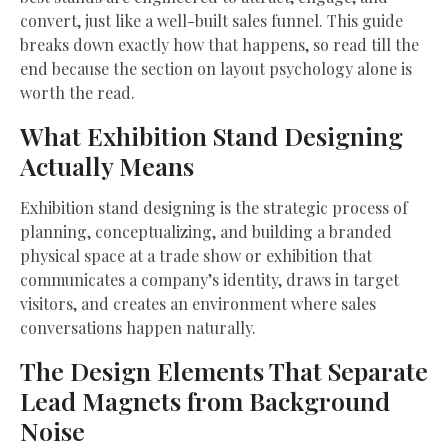
convert, just like a well-built sales funnel. This guide
breaks down exactly how that happens, so read till the
end because the section on layout psychology alone is
worth the read.
What Exhibition Stand Designing
Actually Means
Exhibition stand designing is the strategic process of
planning, conceptualizing, and building a branded
physical space at a trade show or exhibition that
communicates a company’s identity, draws in target
visitors, and creates an environment where sales
conversations happen naturally.
The Design Elements That Separate
Lead Magnets from Background
Noise