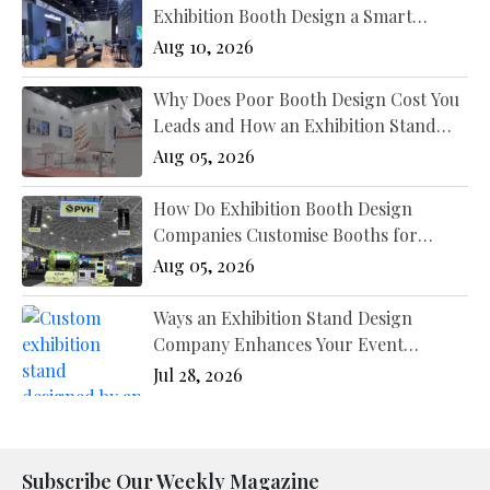
Exhibition Booth Design a Smart
Marketing Decision?
Aug 10, 2026
Why Does Poor Booth Design Cost You
Leads and How an Exhibition Stand
Designer New York Fixes It?
Aug 05, 2026
How Do Exhibition Booth Design
Companies Customise Booths for
Different Industries?
Aug 05, 2026
Ways an Exhibition Stand Design
Company Enhances Your Event
Presence
Jul 28, 2026
Subscribe Our Weekly Magazine