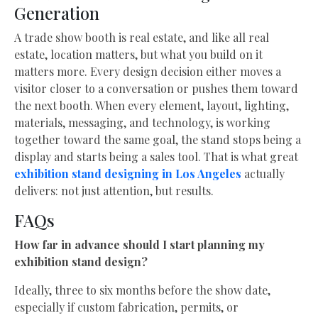
Generation
A trade show booth is real estate, and like all real
estate, location matters, but what you build on it
matters more. Every design decision either moves a
visitor closer to a conversation or pushes them toward
the next booth. When every element, layout, lighting,
materials, messaging, and technology, is working
together toward the same goal, the stand stops being a
display and starts being a sales tool. That is what great
exhibition stand designing in Los Angeles
actually
delivers: not just attention, but results.
FAQs
How far in advance should I start planning my
exhibition stand design?
Ideally, three to six months before the show date,
especially if custom fabrication, permits, or