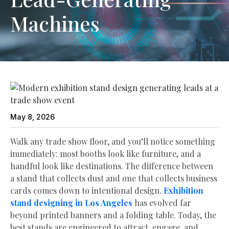
Machines
May 8, 2026
Walk any trade show floor, and you’ll notice something
immediately: most booths look like furniture, and a
handful look like destinations. The difference between
a stand that collects dust and one that collects business
cards comes down to intentional design.
Exhibition
stand designing in Los Angeles
has evolved far
beyond printed banners and a folding table. Today, the
best stands are engineered to attract, engage, and