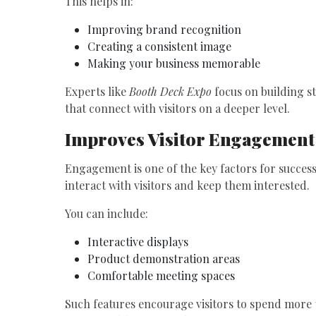
This helps in:
Improving brand recognition
Creating a consistent image
Making your business memorable
Experts like
Booth Deck Expo
focus on building s
that connect with visitors on a deeper level.
Improves Visitor Engagement
Engagement is one of the key factors for success
interact with visitors and keep them interested.
You can include:
Interactive displays
Product demonstration areas
Comfortable meeting spaces
Such features encourage visitors to spend more 