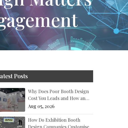
ngagement
atest Posts
Why Does Poor Booth Design
Cost You Leads and How an
Exhibition Stand Designer New
Aug 05, 2026
York Fixes It?
How Do Exhibition Booth
Design Companies Customise