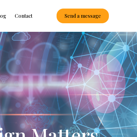
log
Contact
Send a message
ign Matters