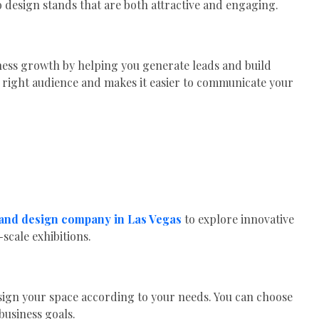
 design stands that are both attractive and engaging.
ness growth by helping you generate leads and build
e right audience and makes it easier to communicate your
tand design company in Las Vegas
to explore innovative
scale exhibitions.
ign your space according to your needs. You can choose
business goals.