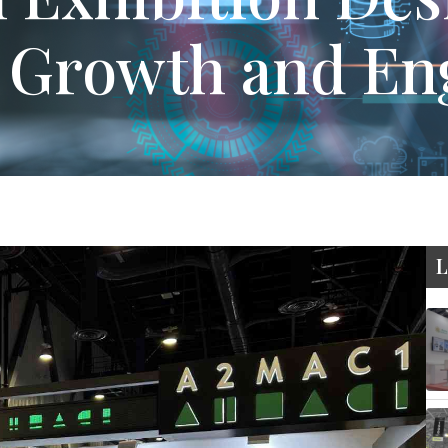
s Growth and E
L