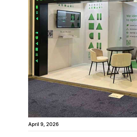
April 9, 2026