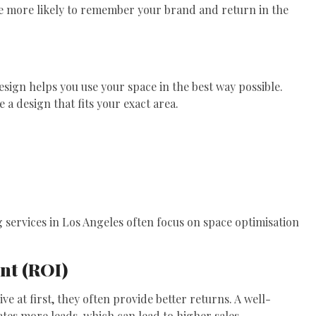
are more likely to remember your brand and return in the
esign helps you use your space in the best way possible.
e a design that fits your exact area.
g services in Los Angeles often focus on space optimisation
nt (ROI)
 at first, they often provide better returns. A well-
tes more leads, which can lead to higher sales.