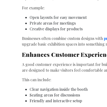
For example:
Open layouts for easy movement
Private areas for meetings
Creative displays for products
Businesses often combine custom designs with
p
upgrade basic exhibition spaces into something m
Enhances Customer Experien
A good customer experience is important for bui
are designed to make visitors feel comfortable 
This can include:
Clear navigation inside the booth
Seating areas for discussions
Friendly and interactive setup