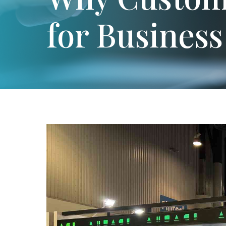
for Busines