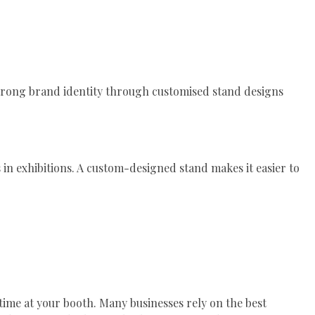
trong brand identity through customised stand designs
 in exhibitions. A custom-designed stand makes it easier to
time at your booth. Many businesses rely on the best