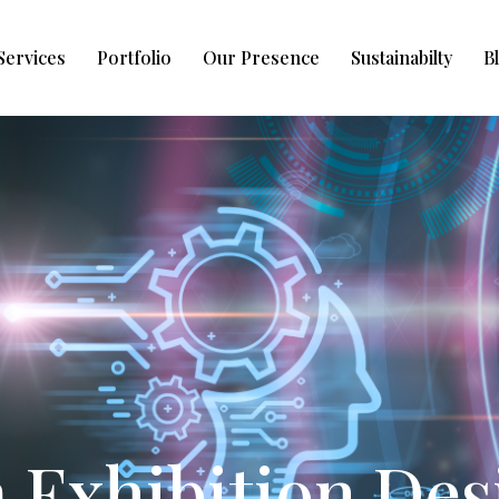
Services
Portfolio
Our Presence
Sustainabilty
B
Exhibition Des