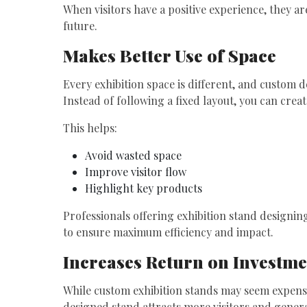
When visitors have a positive experience, they 
future.
Makes Better Use of Space
Every exhibition space is different, and custom d
Instead of following a fixed layout, you can creat
This helps:
Avoid wasted space
Improve visitor flow
Highlight key products
Professionals offering exhibition stand designin
to ensure maximum efficiency and impact.
Increases Return on Investme
While custom exhibition stands may seem expensive
designed stand attracts more visitors and genera