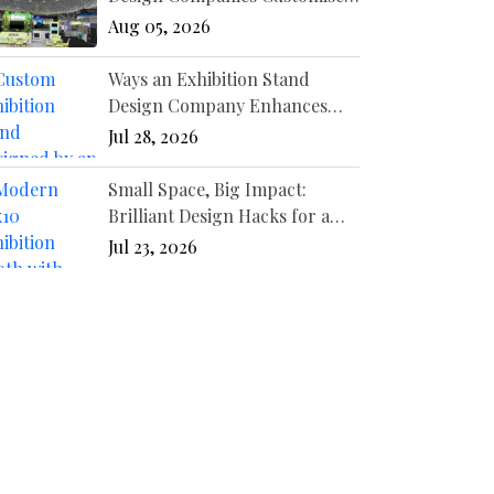
Booths for Different
Aug 05, 2026
Industries?
Ways an Exhibition Stand
Design Company Enhances
Your Event Presence
Jul 28, 2026
Small Space, Big Impact:
Brilliant Design Hacks for a
10x10 Booth
Jul 23, 2026