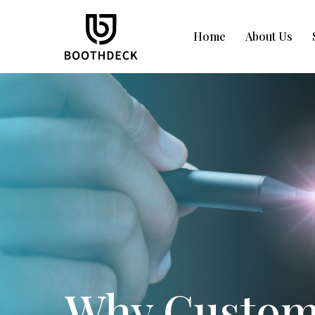
Home
About Us
Why Custom 