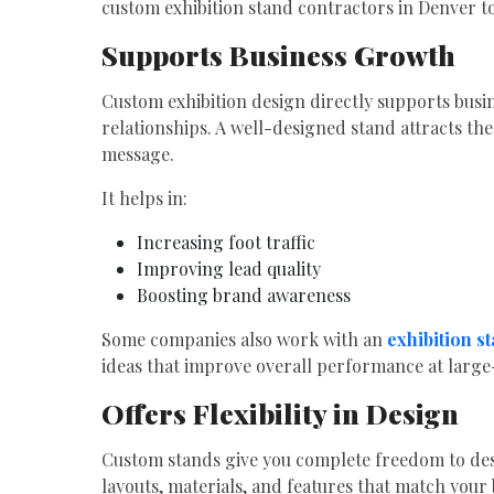
custom exhibition stand contractors in Denver to
Supports Business Growth
Custom exhibition design directly supports busi
relationships. A well-designed stand attracts th
message.
It helps in:
Increasing foot traffic
Improving lead quality
Boosting brand awareness
Some companies also work with an
exhibition s
ideas that improve overall performance at large-
Offers Flexibility in Design
Custom stands give you complete freedom to des
layouts, materials, and features that match your 