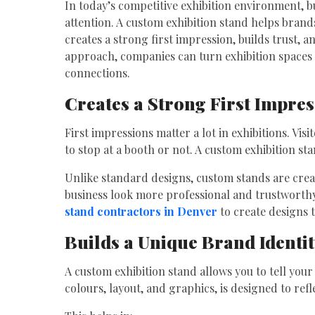
In today’s competitive exhibition environment, b
attention. A custom exhibition stand helps brand
creates a strong first impression, builds trust, 
approach, companies can turn exhibition spaces
connections.
Creates a Strong First Impre
First impressions matter a lot in exhibitions. Vi
to stop at a booth or not. A custom exhibition s
Unlike standard designs, custom stands are crea
business look more professional and trustwort
stand contractors in Denver
to create designs t
Builds a Unique Brand Identi
A custom exhibition stand allows you to tell your
colours, layout, and graphics, is designed to ref