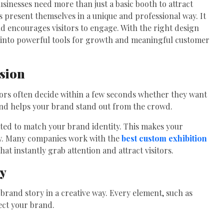
usinesses need more than just a basic booth to attract
s present themselves in a unique and professional way. It
and encourages visitors to engage. With the right design
 into powerful tools for growth and meaningful customer
ssion
sitors often decide within a few seconds whether they want
tand helps your brand stand out from the crowd.
ted to match your brand identity. This makes your
hy. Many companies work with the
best custom exhibition
hat instantly grab attention and attract visitors.
ty
 brand story in a creative way. Every element, such as
lect your brand.