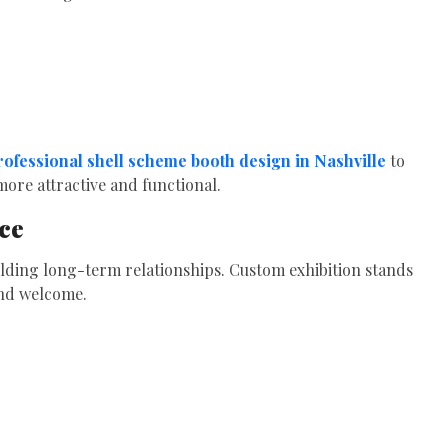
rofessional shell scheme booth design in Nashville
to
ore attractive and functional.
ce
lding long-term relationships. Custom exhibition stands
and welcome.