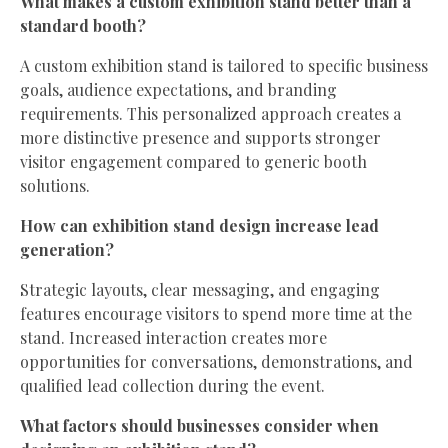
What makes a custom exhibition stand better than a
standard booth?
A custom exhibition stand is tailored to specific business
goals, audience expectations, and branding
requirements. This personalized approach creates a
more distinctive presence and supports stronger
visitor engagement compared to generic booth
solutions.
How can exhibition stand design increase lead
generation?
Strategic layouts, clear messaging, and engaging
features encourage visitors to spend more time at the
stand. Increased interaction creates more
opportunities for conversations, demonstrations, and
qualified lead collection during the event.
What factors should businesses consider when