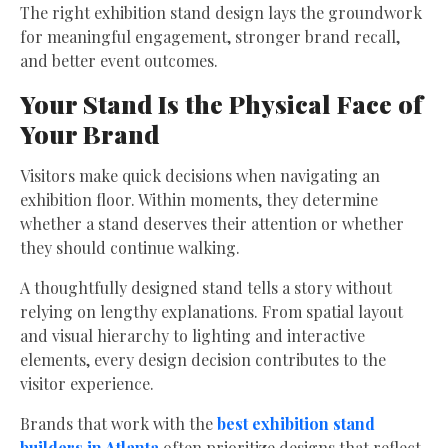
The right exhibition stand design lays the groundwork
for meaningful engagement, stronger brand recall,
and better event outcomes.
Your Stand Is the Physical Face of
Your Brand
Visitors make quick decisions when navigating an
exhibition floor. Within moments, they determine
whether a stand deserves their attention or whether
they should continue walking.
A thoughtfully designed stand tells a story without
relying on lengthy explanations. From spatial layout
and visual hierarchy to lighting and interactive
elements, every design decision contributes to the
visitor experience.
Brands that work with the
best exhibition stand
builders in Atlanta
often prioritize designs that reflect