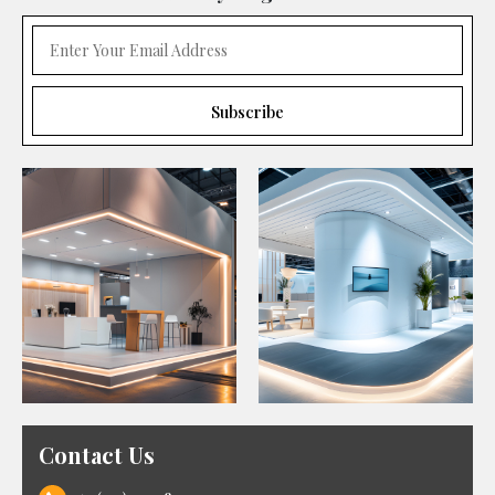
Contact Us