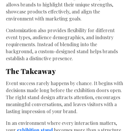
allows brands to highlight their unique strengths,
showcase products effectively, and align the
environment with marketing goals.
Customization also provides flexibility for different
event types, audience demographics, and industry
requirements. Instead of blending into the
background, a custom-designed stand helps brands
establish a distinctive presence.
The Takeaway
Event success rarely happens by chance. It begins with
decisions made long before the exhibition doors open.
The right stand design attracts attention, encourages
meaningful conversations, and leaves visitors with a
lasting impression of your brand.
In an environment where every interaction matters,
your
exhibition stand
becomes more than a structure.