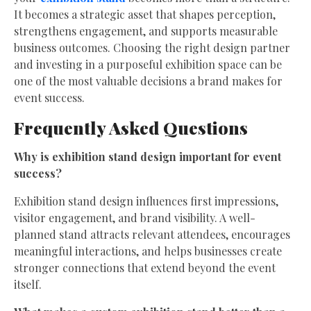
It becomes a strategic asset that shapes perception,
strengthens engagement, and supports measurable
business outcomes. Choosing the right design partner
and investing in a purposeful exhibition space can be
one of the most valuable decisions a brand makes for
event success.
Frequently Asked Questions
Why is exhibition stand design important for event
success?
Exhibition stand design influences first impressions,
visitor engagement, and brand visibility. A well-
planned stand attracts relevant attendees, encourages
meaningful interactions, and helps businesses create
stronger connections that extend beyond the event
itself.