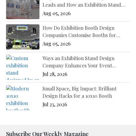
Leads and How an Exhibition Stand
Designer New York Fixes It?
Aug 05, 2026
How Do Exhibition Booth Design
Companies Customise Booths for
Different Industries?
Aug 05, 2026
Ways an Exhibition Stand Design
Company Enhances Your Event
Presence
Jul 28, 2026
Small Space, Big Impact: Brilliant
Design Hacks for a 10x10 Booth
Jul 23, 2026
Subscribe Our Weekly Magazine