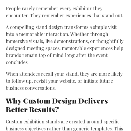
People rarely remember every exhibitor they
encounter. They remember experiences that stand out.
A compelling stand design transforms a simple visit
into a memorable interaction. Whether through
immersive visuals, live demonstrations, or thoughtfully
designed meeting spaces, memorable experiences help
brands remain top of mind long after the event
concludes.
When attendees recall your stand, they are more likely
to follow up, revisit your website, or initiate future
business conversations.
Why Custom Design Delivers
Better Results?
Custom exhibition stands are created around specific
business objectives rather than generic templates. This