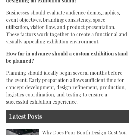
designing an exhibition stand?
Businesses should evaluate audience demographics,
event objectives, branding consistency, space
utilization, visitor flow, and product presentation.
These factors work together to create a functional and
visually appealing exhibition environment.
How far in advance should a custom exhibition stand
be planned?
Planning should ideally begin several months before
the event. Early preparation allows sufficient time for
concept development, design refinement, production,
logistics coordination, and testing to ensure a
successful exhibition experience.
Latest Posts
Why Does Poor Booth Design Cost You