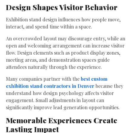
Design Shapes Visitor Behavior
Exhibition stand design influences how people move,
interact, and spend time within a space.
An overcrowded layout may discourage entry, while an
open and welcoming arrangement can increase visitor
flow. Design elements such as product display zones,
meeting areas, and demonstration spaces guide
attendees naturally through the experience.
Many companies partner with the
best custom
exhibition stand contractors in Denver
because they
understand how design psychology affects visitor
engagement. Small adjustments in layout can
significantly improve lead generation opportunities.
Memorable Experiences Create
Lasting Impact