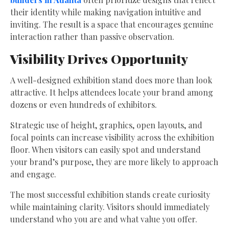
their identity while making navigation intuitive and
inviting. The result is a space that encourages genuine
interaction rather than passive observation.
Visibility Drives Opportunity
A well-designed exhibition stand does more than look
attractive. It helps attendees locate your brand among
dozens or even hundreds of exhibitors.
Strategic use of height, graphics, open layouts, and
focal points can increase visibility across the exhibition
floor. When visitors can easily spot and understand
your brand’s purpose, they are more likely to approach
and engage.
The most successful exhibition stands create curiosity
while maintaining clarity. Visitors should immediately
understand who you are and what value you offer.