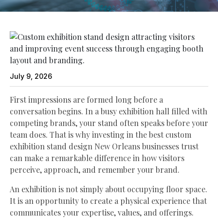
July 9, 2026
First impressions are formed long before a
conversation begins. In a busy exhibition hall filled with
competing brands, your stand often speaks before your
team does. That is why investing in the best custom
exhibition stand design New Orleans businesses trust
can make a remarkable difference in how visitors
perceive, approach, and remember your brand.
An exhibition is not simply about occupying floor space.
It is an opportunity to create a physical experience that
communicates your expertise, values, and offerings.