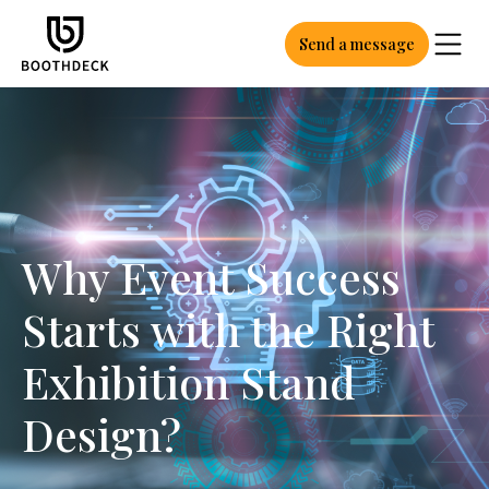
Send a message
Why Event Success
Starts with the Right
Exhibition Stand
Design?