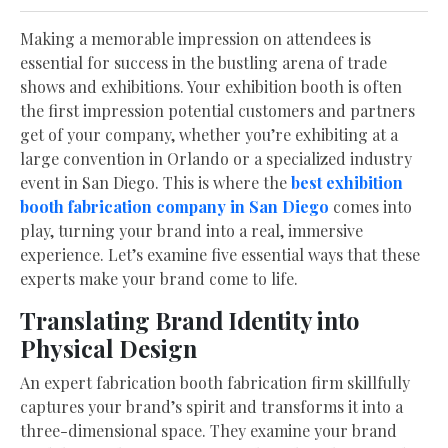
Making a memorable impression on attendees is
essential for success in the bustling arena of trade
shows and exhibitions. Your exhibition booth is often
the first impression potential customers and partners
get of your company, whether you’re exhibiting at a
large convention in Orlando or a specialized industry
event in San Diego. This is where the
best exhibition
booth fabrication company in San Diego
comes into
play, turning your brand into a real, immersive
experience. Let’s examine five essential ways that these
experts make your brand come to life.
Translating Brand Identity into
Physical Design
An expert fabrication booth fabrication firm skillfully
captures your brand’s spirit and transforms it into a
three-dimensional space. They examine your brand