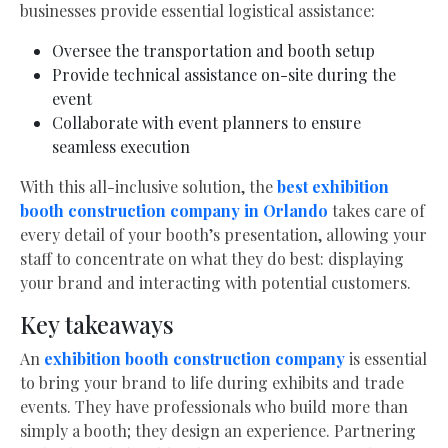
businesses provide essential logistical assistance:
Oversee the transportation and booth setup
Provide technical assistance on-site during the
event
Collaborate with event planners to ensure
seamless execution
With this all-inclusive solution, the
best exhibition
booth construction company in Orlando
takes care of
every detail of your booth’s presentation, allowing your
staff to concentrate on what they do best: displaying
your brand and interacting with potential customers.
Key takeaways
An
exhibition booth construction company
is essential
to bring your brand to life during exhibits and trade
events. They have professionals who build more than
simply a booth; they design an experience. Partnering