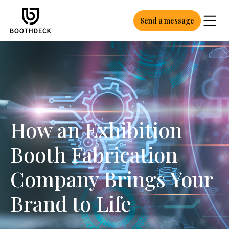
Send a message
How an Exhibition
Booth Fabrication
Company Brings Your
Brand to Life