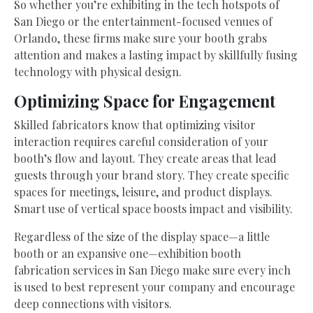
So whether you’re exhibiting in the tech hotspots of
San Diego or the entertainment-focused venues of
Orlando, these firms make sure your booth grabs
attention and makes a lasting impact by skillfully fusing
technology with physical design.
Optimizing Space for Engagement
Skilled fabricators know that optimizing visitor
interaction requires careful consideration of your
booth’s flow and layout. They create areas that lead
guests through your brand story. They create specific
spaces for meetings, leisure, and product displays.
Smart use of vertical space boosts impact and visibility.
Regardless of the size of the display space—a little
booth or an expansive one—exhibition booth
fabrication services in San Diego make sure every inch
is used to best represent your company and encourage
deep connections with visitors.