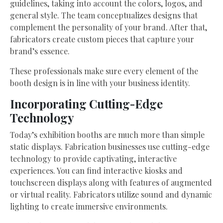
guidelines, taking into account the colors, logos, and
general style. The team conceptualizes designs that
complement the personality of your brand. After that,
fabricators create custom pieces that capture your
brand’s essence.
These professionals make sure every element of the
booth design is in line with your business identity.
Incorporating Cutting-Edge
Technology
Today’s exhibition booths are much more than simple
static displays. Fabrication businesses use cutting-edge
technology to provide captivating, interactive
experiences. You can find interactive kiosks and
touchscreen displays along with features of augmented
or virtual reality. Fabricators utilize sound and dynamic
lighting to create immersive environments.