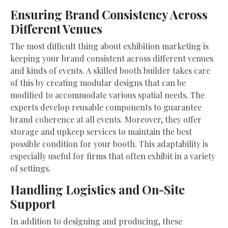
Ensuring Brand Consistency Across
Different Venues
The most difficult thing about exhibition marketing is
keeping your brand consistent across different venues
and kinds of events. A skilled booth builder takes care
of this by creating modular designs that can be
modified to accommodate various spatial needs. The
experts develop reusable components to guarantee
brand coherence at all events. Moreover, they offer
storage and upkeep services to maintain the best
possible condition for your booth. This adaptability is
especially useful for firms that often exhibit in a variety
of settings.
Handling Logistics and On-Site
Support
In addition to designing and producing, these