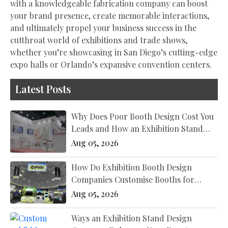
with a knowledgeable fabrication company can boost
your brand presence, create memorable interactions,
and ultimately propel your business success in the
cutthroat world of exhibitions and trade shows,
whether you’re showcasing in San Diego’s cutting-edge
expo halls or Orlando’s expansive convention centers.
Latest Posts
Why Does Poor Booth Design Cost You
Leads and How an Exhibition Stand
Designer New York Fixes It?
Aug 05, 2026
How Do Exhibition Booth Design
Companies Customise Booths for
Different Industries?
Aug 05, 2026
Ways an Exhibition Stand Design