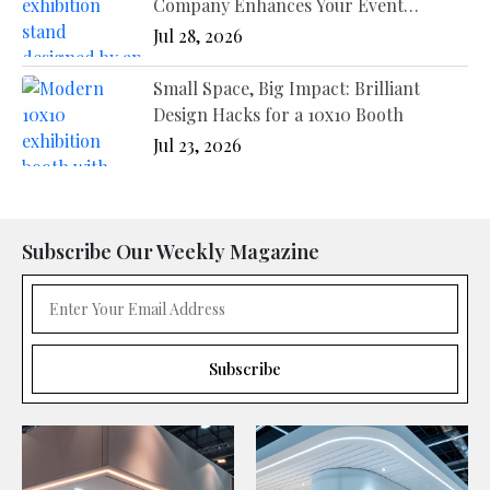
Company Enhances Your Event
Presence
Jul 28, 2026
Small Space, Big Impact: Brilliant
Design Hacks for a 10x10 Booth
Jul 23, 2026
Subscribe Our Weekly Magazine