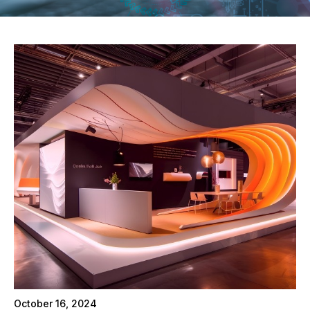
October 16, 2024